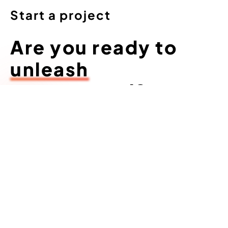
Start a project
Are you ready to
unleash
your arsenal?
Let’s go...